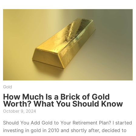
Gold
How Much Is a Brick of Gold
Worth? What You Should Know
October 9, 2024
Should You Add Gold to Your Retirement Plan? I started
investing in gold in 2010 and shortly after, decided to