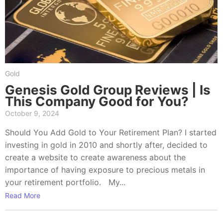
Gold
Genesis Gold Group Reviews | Is
This Company Good for You?
October 9, 2024
Should You Add Gold to Your Retirement Plan? I started
investing in gold in 2010 and shortly after, decided to
create a website to create awareness about the
importance of having exposure to precious metals in
your retirement portfolio. My...
Read More