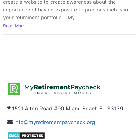
create a website to create awareness about the
importance of having exposure to precious metals in
your retirement portfolio. My...
Read More
1521 Alton Road #90 Miami Beach FL 33139
info@myretirementpaycheck.org