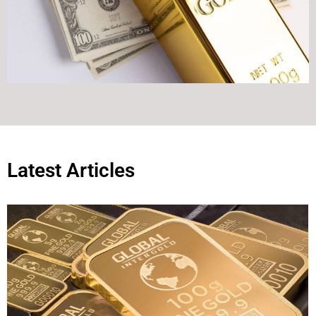
Latest Articles