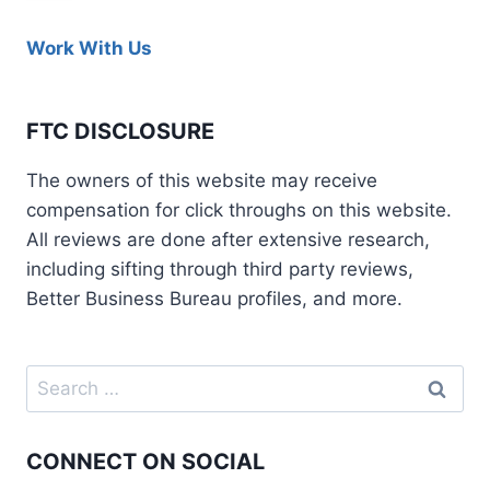
Work With Us
FTC DISCLOSURE
The owners of this website may receive
compensation for click throughs on this website.
All reviews are done after extensive research,
including sifting through third party reviews,
Better Business Bureau profiles, and more.
CONNECT ON SOCIAL