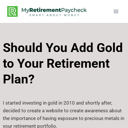
Should You Add Gold
to Your Retirement
Plan?
I started investing in gold in 2010 and shortly after,
decided to create a website to create awareness about
the importance of having exposure to precious metals in
your retirement portfolio.