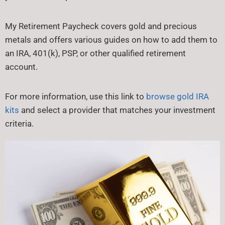
My Retirement Paycheck covers gold and precious
metals and offers various guides on how to add them to
an IRA, 401(k), PSP, or other qualified retirement
account.
For more information, use this link to
browse gold IRA
kits
and select a provider that matches your investment
criteria.