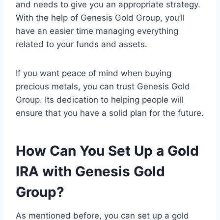
and needs to give you an appropriate strategy.
With the help of Genesis Gold Group, you’ll
have an easier time managing everything
related to your funds and assets.
If you want peace of mind when buying
precious metals, you can trust Genesis Gold
Group. Its dedication to helping people will
ensure that you have a solid plan for the future.
How Can You Set Up a Gold
IRA with Genesis Gold
Group?
As mentioned before, you can set up a gold