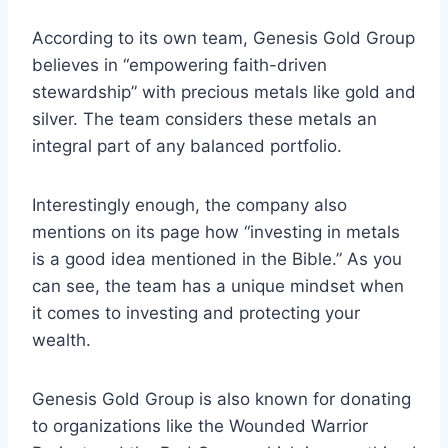
According to its own team, Genesis Gold Group
believes in “empowering faith-driven
stewardship” with precious metals like gold and
silver. The team considers these metals an
integral part of any balanced portfolio.
Interestingly enough, the company also
mentions on its page how “investing in metals
is a good idea mentioned in the Bible.” As you
can see, the team has a unique mindset when
it comes to investing and protecting your
wealth.
Genesis Gold Group is also known for donating
to organizations like the Wounded Warrior