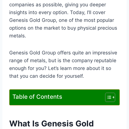
companies as possible, giving you deeper
insights into every option. Today, I’ll cover
Genesis Gold Group, one of the most popular
options on the market to buy physical precious
metals.
Genesis Gold Group offers quite an impressive
range of metals, but is the company reputable
enough for you? Let’s learn more about it so
that you can decide for yourself.
Table of Contents
What Is Genesis Gold