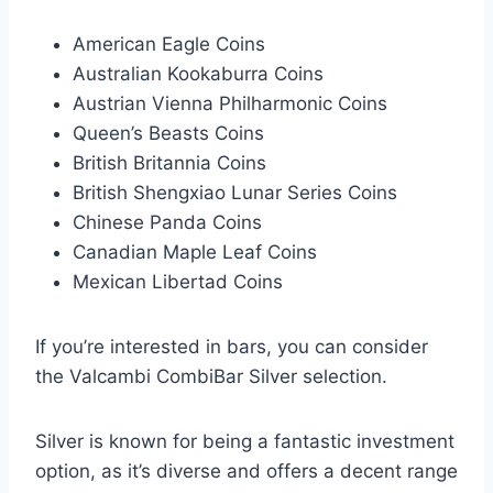
American Eagle Coins
Australian Kookaburra Coins
Austrian Vienna Philharmonic Coins
Queen’s Beasts Coins
British Britannia Coins
British Shengxiao Lunar Series Coins
Chinese Panda Coins
Canadian Maple Leaf Coins
Mexican Libertad Coins
If you’re interested in bars, you can consider
the Valcambi CombiBar Silver selection.
Silver is known for being a fantastic investment
option, as it’s diverse and offers a decent range