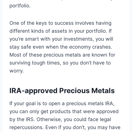
portfolio.
One of the keys to success involves having
different kinds of assets in your portfolio. If
you’re smart with your investments, you will
stay safe even when the economy crashes.
Most of these precious metals are known for
surviving tough times, so you don’t have to
worry.
IRA-approved Precious Metals
If your goal is to open a precious metals IRA,
you can only get products that were approved
by the IRS. Otherwise, you could face legal
repercussions. Even if you don’t, you may have