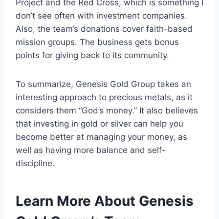
Project and the Red Cross, which is something I
don’t see often with investment companies.
Also, the team’s donations cover faith-based
mission groups. The business gets bonus
points for giving back to its community.
To summarize, Genesis Gold Group takes an
interesting approach to precious metals, as it
considers them “God’s money.” It also believes
that investing in gold or silver can help you
become better at managing your money, as
well as having more balance and self-
discipline.
Learn More About Genesis