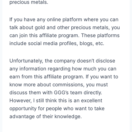
precious metals.
If you have any online platform where you can
talk about gold and other precious metals, you
can join this affiliate program. These platforms
include social media profiles, blogs, etc.
Unfortunately, the company doesn’t disclose
any information regarding how much you can
earn from this affiliate program. If you want to
know more about commissions, you must
discuss them with GGG’s team directly.
However, I still think this is an excellent
opportunity for people who want to take
advantage of their knowledge.