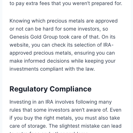
to pay extra fees that you weren’t prepared for.
Knowing which precious metals are approved
or not can be hard for some investors, so
Genesis Gold Group took care of that. On its
website, you can check its selection of IRA-
approved precious metals, ensuring you can
make informed decisions while keeping your
investments compliant with the law.
Regulatory Compliance
Investing in an IRA involves following many
rules that some investors aren’t aware of. Even
if you buy the right metals, you must also take
care of storage. The slightest mistake can lead