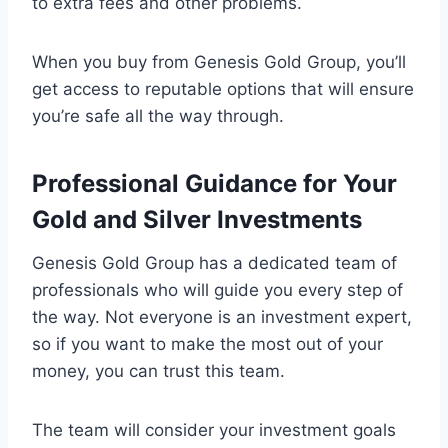
to extra fees and other problems.
When you buy from Genesis Gold Group, you’ll
get access to reputable options that will ensure
you’re safe all the way through.
Professional Guidance for Your
Gold and Silver Investments
Genesis Gold Group has a dedicated team of
professionals who will guide you every step of
the way. Not everyone is an investment expert,
so if you want to make the most out of your
money, you can trust this team.
The team will consider your investment goals