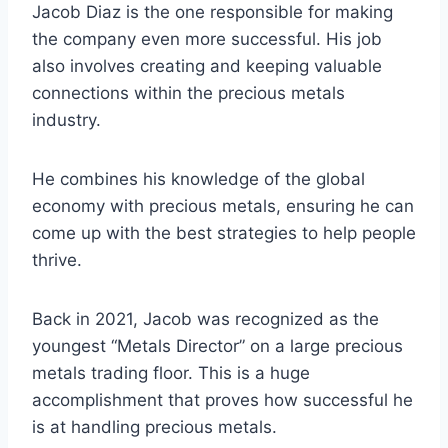
Jacob Diaz is the one responsible for making
the company even more successful. His job
also involves creating and keeping valuable
connections within the precious metals
industry.
He combines his knowledge of the global
economy with precious metals, ensuring he can
come up with the best strategies to help people
thrive.
Back in 2021, Jacob was recognized as the
youngest “Metals Director” on a large precious
metals trading floor. This is a huge
accomplishment that proves how successful he
is at handling precious metals.