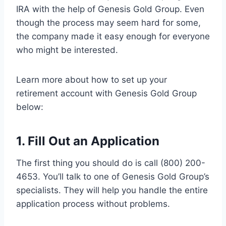
IRA with the help of Genesis Gold Group. Even
though the process may seem hard for some,
the company made it easy enough for everyone
who might be interested.
Learn more about how to set up your
retirement account with Genesis Gold Group
below:
1. Fill Out an Application
The first thing you should do is call (800) 200-
4653. You’ll talk to one of Genesis Gold Group’s
specialists. They will help you handle the entire
application process without problems.