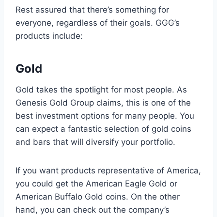
Rest assured that there’s something for
everyone, regardless of their goals. GGG’s
products include:
Gold
Gold takes the spotlight for most people. As
Genesis Gold Group claims, this is one of the
best investment options for many people. You
can expect a fantastic selection of gold coins
and bars that will diversify your portfolio.
If you want products representative of America,
you could get the American Eagle Gold or
American Buffalo Gold coins. On the other
hand, you can check out the company’s