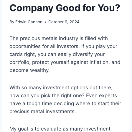
Company Good for You?
By
Edwin Cannon
October 9, 2024
The precious metals industry is filled with
opportunities for all investors. If you play your
cards right, you can easily diversify your
portfolio, protect yourself against inflation, and
become wealthy.
With so many investment options out there,
how can you pick the right one? Even experts
have a tough time deciding where to start their
precious metal investments.
My goal is to evaluate as many investment