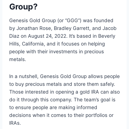
Group?
Genesis Gold Group (or “GGG”) was founded
by Jonathan Rose, Bradley Garrett, and Jacob
Diaz on August 24, 2022. It’s based in Beverly
Hills, California, and it focuses on helping
people with their investments in precious
metals.
In a nutshell, Genesis Gold Group allows people
to buy precious metals and store them safely.
Those interested in opening a gold IRA can also
do it through this company. The team’s goal is
to ensure people are making informed
decisions when it comes to their portfolios or
IRAs.