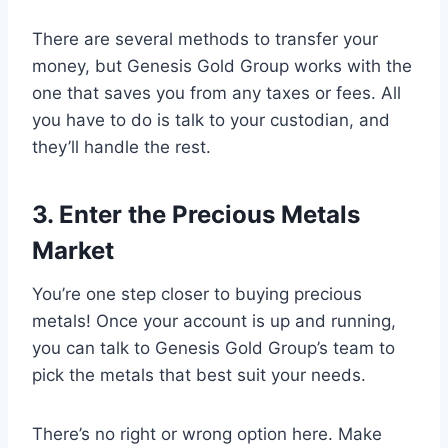
There are several methods to transfer your
money, but Genesis Gold Group works with the
one that saves you from any taxes or fees. All
you have to do is talk to your custodian, and
they’ll handle the rest.
3. Enter the Precious Metals
Market
You’re one step closer to buying precious
metals! Once your account is up and running,
you can talk to Genesis Gold Group’s team to
pick the metals that best suit your needs.
There’s no right or wrong option here. Make