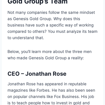
Gold Group’s Team
Not many companies follow the same mindset
as Genesis Gold Group. Why does this
business have such a specific way of working
compared to others? You must analyze its team
to understand that.
Below, you’ll learn more about the three men
who made Genesis Gold Group a reality:
CEO – Jonathan Rose
Jonathan Rose has appeared in reputable
magazines like Forbes. He has also been seen
on popular channels like Fox Business. His job
is to teach people how to invest in gold and