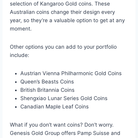
selection of Kangaroo Gold coins. These
Australian coins change their design every
year, so they’re a valuable option to get at any
moment.
Other options you can add to your portfolio
include:
Austrian Vienna Philharmonic Gold Coins
Queen’s Beasts Coins
British Britannia Coins
Shengxiao Lunar Series Gold Coins
Canadian Maple Leaf Coins
What if you don’t want coins? Don’t worry.
Genesis Gold Group offers Pamp Suisse and