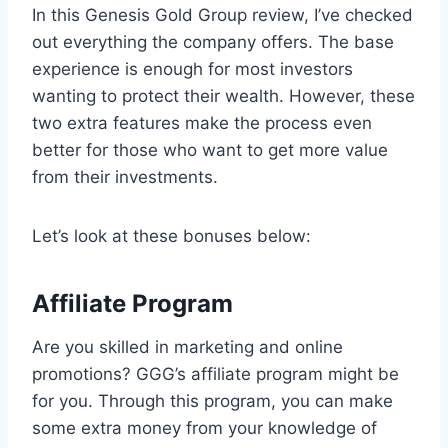
In this Genesis Gold Group review, I’ve checked
out everything the company offers. The base
experience is enough for most investors
wanting to protect their wealth. However, these
two extra features make the process even
better for those who want to get more value
from their investments.
Let’s look at these bonuses below:
Affiliate Program
Are you skilled in marketing and online
promotions? GGG’s affiliate program might be
for you. Through this program, you can make
some extra money from your knowledge of