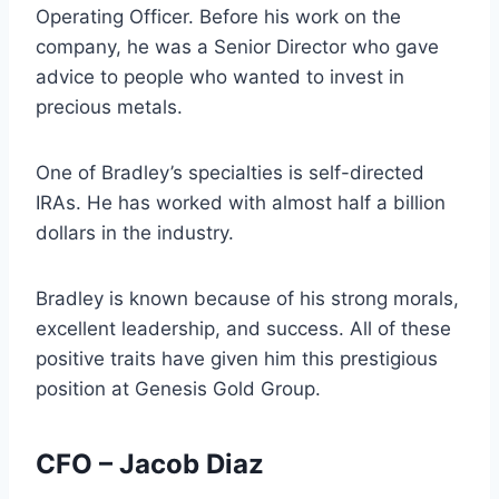
Operating Officer. Before his work on the
company, he was a Senior Director who gave
advice to people who wanted to invest in
precious metals.
One of Bradley’s specialties is self-directed
IRAs. He has worked with almost half a billion
dollars in the industry.
Bradley is known because of his strong morals,
excellent leadership, and success. All of these
positive traits have given him this prestigious
position at Genesis Gold Group.
CFO – Jacob Diaz