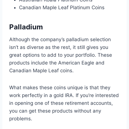
Canadian Maple Leaf Platinum Coins
Palladium
Although the company’s palladium selection
isn’t as diverse as the rest, it still gives you
great options to add to your portfolio. These
products include the American Eagle and
Canadian Maple Leaf coins.
What makes these coins unique is that they
work perfectly in a gold IRA. If you’re interested
in opening one of these retirement accounts,
you can get these products without any
problems.