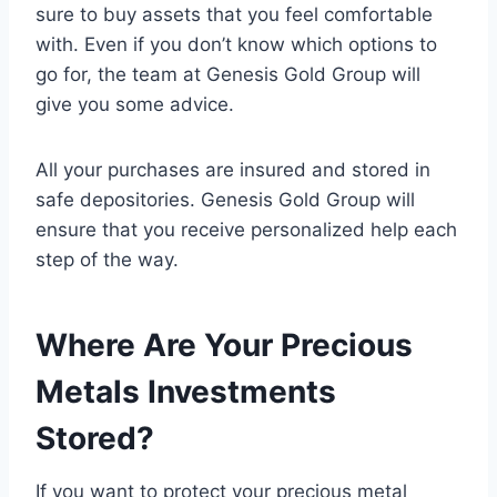
sure to buy assets that you feel comfortable
with. Even if you don’t know which options to
go for, the team at Genesis Gold Group will
give you some advice.
All your purchases are insured and stored in
safe depositories. Genesis Gold Group will
ensure that you receive personalized help each
step of the way.
Where Are Your Precious
Metals Investments
Stored?
If you want to protect your precious metal