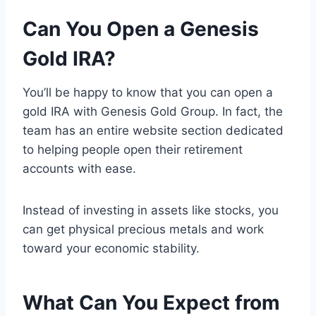
Can You Open a Genesis
Gold IRA?
You’ll be happy to know that you can open a
gold IRA with Genesis Gold Group. In fact, the
team has an entire website section dedicated
to helping people open their retirement
accounts with ease.
Instead of investing in assets like stocks, you
can get physical precious metals and work
toward your economic stability.
What Can You Expect from