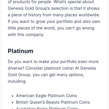
of products for people. What’s special about
Genesis Gold Group’s selection is that it shows
a piece of history from many places worldwide.
If you want to grow your portfolio and also own
little pieces of the world, you can’t go wrong
with this company.
Platinum
Do you want to make your portfolio even more
diverse? Consider platinum coins! At Genesis
Gold Group, you can get many options,
including:
American Eagle Platinum Coins
British Queen’s Beasts Platinum Coins
Australian Koala Platinum Coins