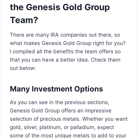
the Genesis Gold Group
Team?
There are many IRA companies out there, so
what makes Genesis Gold Group right for you?
I compiled all the benefits the team offers so
that you can have a better idea. Check them
out below:
Many Investment Options
As you can see in the previous sections,
Genesis Gold Group offers an impressive
selection of precious metals. Whether you want
gold, silver, platinum, or palladium, expect
some of the most unique metals to add to your