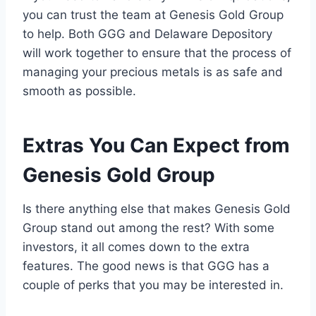
you can trust the team at Genesis Gold Group
to help. Both GGG and Delaware Depository
will work together to ensure that the process of
managing your precious metals is as safe and
smooth as possible.
Extras You Can Expect from
Genesis Gold Group
Is there anything else that makes Genesis Gold
Group stand out among the rest? With some
investors, it all comes down to the extra
features. The good news is that GGG has a
couple of perks that you may be interested in.