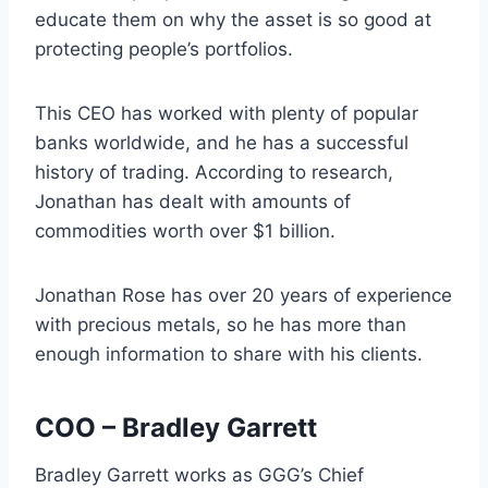
educate them on why the asset is so good at
protecting people’s portfolios.
This CEO has worked with plenty of popular
banks worldwide, and he has a successful
history of trading. According to research,
Jonathan has dealt with amounts of
commodities worth over $1 billion.
Jonathan Rose has over 20 years of experience
with precious metals, so he has more than
enough information to share with his clients.
COO – Bradley Garrett
Bradley Garrett works as GGG’s Chief