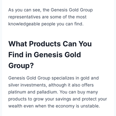
As you can see, the Genesis Gold Group
representatives are some of the most
knowledgeable people you can find.
What Products Can You
Find in Genesis Gold
Group?
Genesis Gold Group specializes in gold and
silver investments, although it also offers
platinum and palladium. You can buy many
products to grow your savings and protect your
wealth even when the economy is unstable.