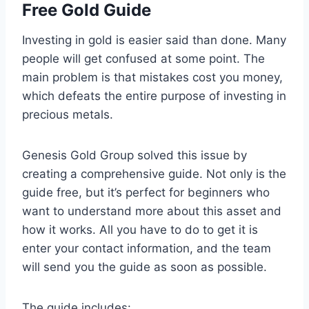
Free Gold Guide
Investing in gold is easier said than done. Many
people will get confused at some point. The
main problem is that mistakes cost you money,
which defeats the entire purpose of investing in
precious metals.
Genesis Gold Group solved this issue by
creating a comprehensive guide. Not only is the
guide free, but it’s perfect for beginners who
want to understand more about this asset and
how it works. All you have to do to get it is
enter your contact information, and the team
will send you the guide as soon as possible.
The guide includes: