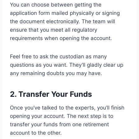
You can choose between getting the
application form mailed physically or signing
the document electronically. The team will
ensure that you meet all regulatory
requirements when opening the account.
Feel free to ask the custodian as many
questions as you want. They’ll gladly clear up
any remaining doubts you may have.
2. Transfer Your Funds
Once you’ve talked to the experts, you’ll finish
opening your account. The next step is to
transfer your funds from one retirement
account to the other.