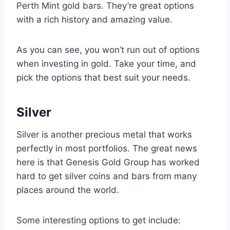
Perth Mint gold bars. They’re great options
with a rich history and amazing value.
As you can see, you won’t run out of options
when investing in gold. Take your time, and
pick the options that best suit your needs.
Silver
Silver is another precious metal that works
perfectly in most portfolios. The great news
here is that Genesis Gold Group has worked
hard to get silver coins and bars from many
places around the world.
Some interesting options to get include: