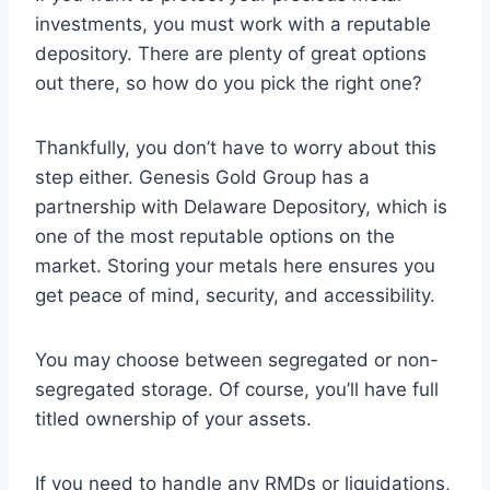
investments, you must work with a reputable
depository. There are plenty of great options
out there, so how do you pick the right one?
Thankfully, you don’t have to worry about this
step either. Genesis Gold Group has a
partnership with Delaware Depository, which is
one of the most reputable options on the
market. Storing your metals here ensures you
get peace of mind, security, and accessibility.
You may choose between segregated or non-
segregated storage. Of course, you’ll have full
titled ownership of your assets.
If you need to handle any RMDs or liquidations,