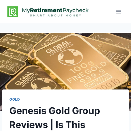
GOLD
Genesis Gold Group
Reviews | Is This